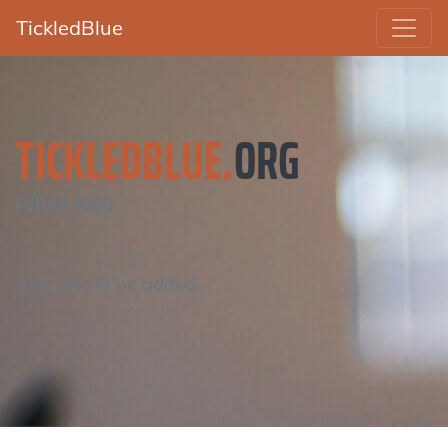
TickledBlue
TICKLEDBLUE.
ORG
FUTURE HOME
Blog, etc to be added.